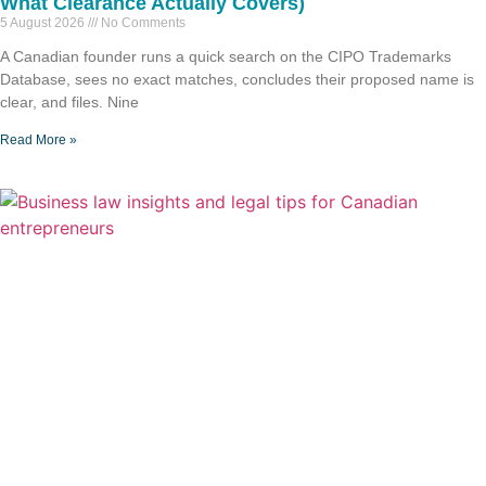
What Clearance Actually Covers)
5 August 2026
No Comments
A Canadian founder runs a quick search on the CIPO Trademarks
Database, sees no exact matches, concludes their proposed name is
clear, and files. Nine
Read More »