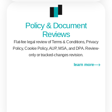
Policy & Document
Reviews
Flat-fee legal review of Terms & Conditions, Privacy
Policy, Cookie Policy, AUP, MSA, and DPA. Review-
only or tracked-changes revision.
learn more