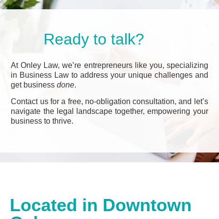
Ready to talk?
At Onley Law, we’re entrepreneurs like you, specializing
in Business Law to address your unique challenges and
get business
done
.
Contact us for a free, no-obligation consultation, and let’s
navigate the legal landscape together, empowering your
business to thrive.
Located in Downtown