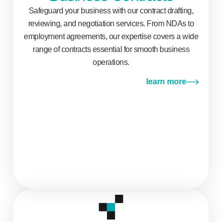
Safeguard your business with our contract drafting,
reviewing, and negotiation services. From NDAs to
employment agreements, our expertise covers a wide
range of contracts essential for smooth business
operations.
learn more