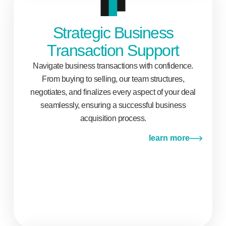
Strategic Business
Transaction Support
Navigate business transactions with confidence.
From buying to selling, our team structures,
negotiates, and finalizes every aspect of your deal
seamlessly, ensuring a successful business
acquisition process.
learn more