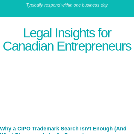
Typically respond within one business day
Legal Insights for
Canadian Entrepreneurs
Why a CIPO Trademark Search Isn’t Enough (And