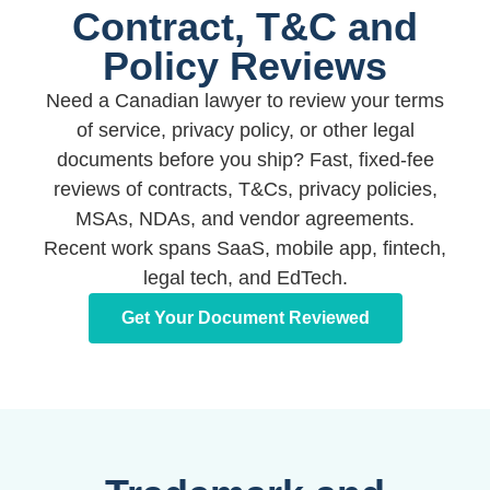
Contract, T&C and
Policy Reviews
Need a Canadian lawyer to review your terms
of service, privacy policy, or other legal
documents before you ship? Fast, fixed-fee
reviews of contracts, T&Cs, privacy policies,
MSAs, NDAs, and vendor agreements.
Recent work spans SaaS, mobile app, fintech,
legal tech, and EdTech.
Get Your Document Reviewed