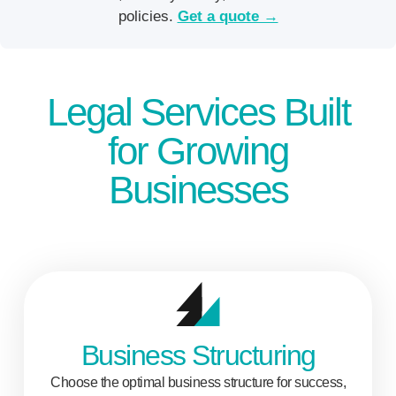
policies.
Get a quote →
Legal Services Built
for Growing
Businesses
Business Structuring
Choose the optimal business structure for success,