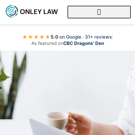
★★★★★
5.0
on Google · 31+ reviews
|
As featured on
CBC Dragons' Den