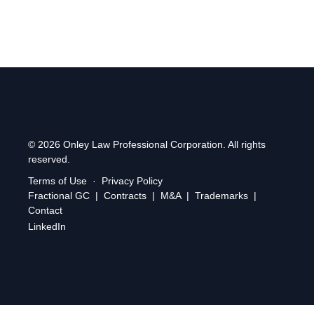
© 2026 Onley Law Professional Corporation. All rights
reserved.
Terms of Use
·
Privacy Policy
Fractional GC
|
Contracts
|
M&A
|
Trademarks
|
Contact
LinkedIn