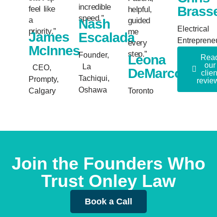
incredible
Brass
feel like
helpful,
speed.”
a
guided
Nash
Electrical
priority.”
me
James
Escalada
Entreprene
every
McInnes
step.”
Founder,
Leona
Rea
our
La
CEO,
DeMarco
clien
Tachiqui,
Prompty,
revie
Oshawa
Calgary
Toronto
Join the Founders Who
Trust Onley Law
Book a Call