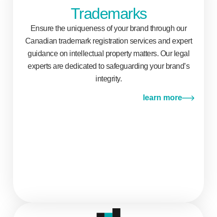
Trademarks
Ensure the uniqueness of your brand through our
Canadian trademark registration services and expert
guidance on intellectual property matters. Our legal
experts are dedicated to safeguarding your brand’s
integrity.
learn more