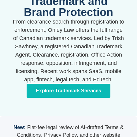
Trademark and
Brand Protection
From clearance search through registration to
enforcement, Onley Law offers the full range
of Canadian trademark services. Led by Trish
Sawhney, a registered Canadian Trademark
Agent. Clearance, registration, Office Action
response, opposition, infringement, and
licensing. Recent work spans SaaS, mobile
app, fintech, legal tech, and EdTech.
Explore Trademark Services
New:
Flat-fee legal review of AI-drafted Terms &
Conditions, Privacy Policy, and other website