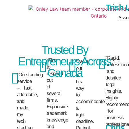
Trish 
Asso
Trusted By
Entrepreneurs Across
“Rapid,
“First
“Went
professiona
to
out
Canada
and
respond
“Outstanding
of
detailed
out
service
his
legal
of
– fast,
way
insights.
several
affordable,
to
Highly
firms.
and
accommodate
recommen
Expansive
made
a
for
trademark
my
tight
business
knowledge
tech
deadline.
professiona
Chris
and
start-up
Patient,