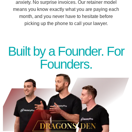
anxiety. No surprise invoices. Our retainer model
means you know exactly what you are paying each
month, and you never have to hesitate before
picking up the phone to call your lawyer.
Built by a Founder. For
Founders.