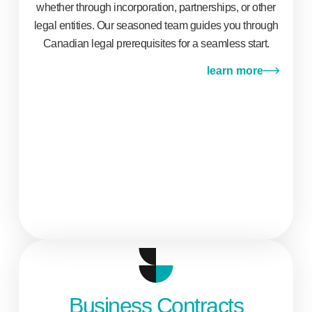
whether through incorporation, partnerships, or other
legal entities. Our seasoned team guides you through
Canadian legal prerequisites for a seamless start.
learn more
Business Contracts