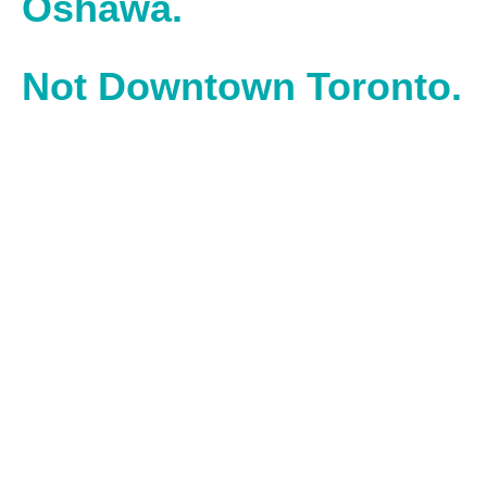
Oshawa.
Not Downtown Toronto.
With our office located in downtown Oshawa, we work in
the heart of one of Ontario’s most historic, hardworking
cities – powered by builders and doers.
Operating inside the Spark Centre, we operate and work
alongside entrepreneurs inside Durham’s top business
accelerator.
Find us at:
2 Simcoe Street South, Suite 300, Oshawa,
Ontario, L1H 8C1
.