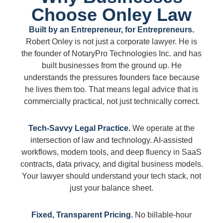
Choose Onley Law
Built by an Entrepreneur, for Entrepreneurs.
Robert Onley is not just a corporate lawyer. He is
the founder of NotaryPro Technologies Inc. and has
built businesses from the ground up. He
understands the pressures founders face because
he lives them too. That means legal advice that is
commercially practical, not just technically correct.
Tech-Savvy Legal Practice.
We operate at the
intersection of law and technology. AI-assisted
workflows, modern tools, and deep fluency in SaaS
contracts, data privacy, and digital business models.
Your lawyer should understand your tech stack, not
just your balance sheet.
Fixed, Transparent Pricing.
No billable-hour