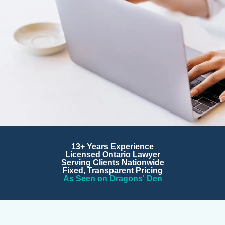
Corporate Lawyers for
13+ Years Experience
Startups and Growing
Licensed Ontario Lawyer
Serving Clients Nationwide
Businesses
Fixed, Transparent Pricing
As Seen on Dragons' Den
Fractional general counsel, M&A transactions, contracts,
IP protection, and corporate structuring. Trusted by