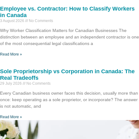
Employee vs. Contractor: How to Classify Workers
in Canada
3 August 2026
No Comments
Why Worker Classification Matters for Canadian Businesses The
distinction between an employee and an independent contractor is one
of the most consequential legal classifications a
Read More »
Sole Proprietorship vs Corporation in Canada: The
Real Tradeoffs
29 July 2026
No Comments
Every Canadian business owner faces this decision, usually more than
once: keep operating as a sole proprietor, or incorporate? The answer
is not automatic, and
Read More »