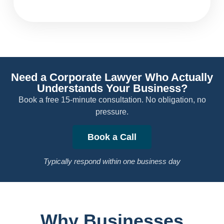
Need a Corporate Lawyer Who Actually
Understands Your Business?
Book a free 15-minute consultation. No obligation, no
pressure.
Book a Call
Typically respond within one business day
Why Businesses