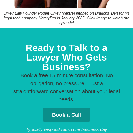
Onley Law Founder Robert Onley (centre) pitched on Dragons' Den for his
legal tech company NotaryPro in January 2025. Click image to watch the
episode!
Ready to Talk to a
Lawyer Who Gets
Business?
Book a free 15-minute consultation. No
obligation, no pressure – just a
straightforward conversation about your legal
needs.
Book a Call
Typically respond within one business day