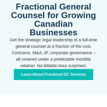
entrepreneurs across Canada. Fixed pricing, no
Fractional General
surprises.
Counsel for Growing
Canadian
Book Your Free Consult
Businesses
Get the strategic legal leadership of a full-time
general counsel at a fraction of the cost.
Contracts, M&A, IP, corporate governance –
all covered under a predictable monthly
retainer. No billable-hour surprises.
Learn About Fractional GC Services