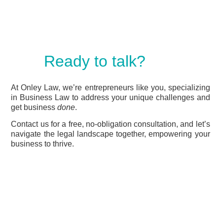
Ready to talk?
At Onley Law, we’re entrepreneurs like you, specializing
in Business Law to address your unique challenges and
get business
done
.
Contact us for a free, no-obligation consultation, and let’s
navigate the legal landscape together, empowering your
business to thrive.