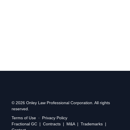
alongside entrepreneurs inside Durham’s top business
accelerator.
Find us at:
2 Simcoe Street South, Suite 300, Oshawa,
Ontario, L1H 8C1
.
© 2026 Onley Law Professional Corporation. All rights
reserved.
Terms of Use
·
Privacy Policy
Fractional GC
|
Contracts
|
M&A
|
Trademarks
|
Contact