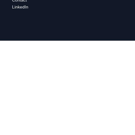
LinkedIn