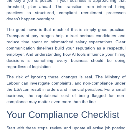
the day a job is posted. If your business is approaching that
threshold, plan ahead. The transition from informal hiring
practices to structured, compliant recruitment processes
doesn’t happen overnight.
The good news is that much of this is simply good practice.
Transparent pay ranges help attract serious candidates and
reduce time spent on mismatched salary expectations. Clear
communication timelines build your reputation as a respectful
employer. And understanding how AI tools influence your hiring
decisions is something every business should be doing
regardless of legislation.
The risk of ignoring these changes is real. The Ministry of
Labour can investigate complaints, and non-compliance under
the ESA can result in orders and financial penalties. For a small
business, the reputational cost of being flagged for non-
compliance may matter even more than the fine.
Your Compliance Checklist
Start with these steps: review and update all active job posting