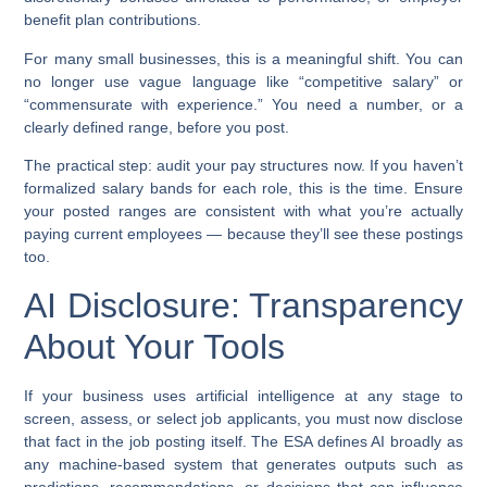
benefit plan contributions.
For many small businesses, this is a meaningful shift. You can
no longer use vague language like “competitive salary” or
“commensurate with experience.” You need a number, or a
clearly defined range, before you post.
The practical step: audit your pay structures now. If you haven’t
formalized salary bands for each role, this is the time. Ensure
your posted ranges are consistent with what you’re actually
paying current employees — because they’ll see these postings
too.
AI Disclosure: Transparency
About Your Tools
If your business uses artificial intelligence at any stage to
screen, assess, or select job applicants, you must now disclose
that fact in the job posting itself. The ESA defines AI broadly as
any machine-based system that generates outputs such as
predictions, recommendations, or decisions that can influence