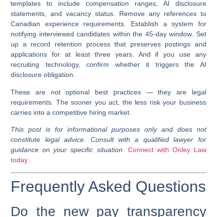
templates to include compensation ranges, AI disclosure
statements, and vacancy status. Remove any references to
Canadian experience requirements. Establish a system for
notifying interviewed candidates within the 45-day window. Set
up a record retention process that preserves postings and
applications for at least three years. And if you use any
recruiting technology, confirm whether it triggers the AI
disclosure obligation.
These are not optional best practices — they are legal
requirements. The sooner you act, the less risk your business
carries into a competitive hiring market.
This post is for informational purposes only and does not
constitute legal advice. Consult with a qualified lawyer for
guidance on your specific situation.
Connect with Onley Law
today.
Frequently Asked Questions
Do the new pay transparency