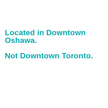
Located in Downtown
Oshawa.
Not Downtown Toronto.
With our office located in downtown Oshawa, we work in
the heart of one of Ontario’s most historic, hardworking
cities – powered by builders and doers.
Operating inside the Spark Centre, we operate and work