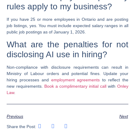
rules apply to my business?
If you have 25 or more employees in Ontario and are posting
job listings, yes. You must include expected salary ranges in all
public job postings as of January 1, 2026.
What are the penalties for not
disclosing AI use in hiring?
Non-compliance with disclosure requirements can result in
Ministry of Labour orders and potential fines. Update your
hiring processes and
employment agreements
to reflect the
new requirements.
Book a complimentary initial call
with
Onley
Law
.
Previous
Next
Share the Post: