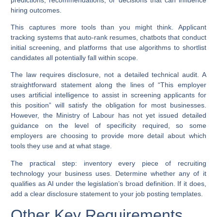
hiring outcomes.
This captures more tools than you might think. Applicant
tracking systems that auto-rank resumes, chatbots that conduct
initial screening, and platforms that use algorithms to shortlist
candidates all potentially fall within scope.
The law requires disclosure, not a detailed technical audit. A
straightforward statement along the lines of “This employer
uses artificial intelligence to assist in screening applicants for
this position” will satisfy the obligation for most businesses.
However, the Ministry of Labour has not yet issued detailed
guidance on the level of specificity required, so some
employers are choosing to provide more detail about which
tools they use and at what stage.
The practical step: inventory every piece of recruiting
technology your business uses. Determine whether any of it
qualifies as AI under the legislation’s broad definition. If it does,
add a clear disclosure statement to your job posting templates.
Other Key Requirements