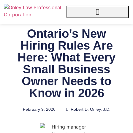
Ontario’s New
Hiring Rules Are
Here: What Every
Small Business
Owner Needs to
Know in 2026
February 9, 2026
Robert D. Onley, J.D.