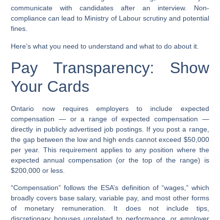
communicate with candidates after an interview. Non-
compliance can lead to Ministry of Labour scrutiny and potential
fines.
Here’s what you need to understand and what to do about it.
Pay Transparency: Show
Your Cards
Ontario now requires employers to include expected
compensation — or a range of expected compensation —
directly in publicly advertised job postings. If you post a range,
the gap between the low and high ends cannot exceed $50,000
per year. This requirement applies to any position where the
expected annual compensation (or the top of the range) is
$200,000 or less.
“Compensation” follows the ESA’s definition of “wages,” which
broadly covers base salary, variable pay, and most other forms
of monetary remuneration. It does not include tips,
discretionary bonuses unrelated to performance, or employer