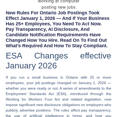
New Rules For Ontario Job Postings Took
Effect January 1, 2026 — And If Your Business
Has 25+ Employees, You Need To Act Now.
Pay Transparency, AI Disclosure, And
Candidate Notification Requirements Have
Changed How You Hire. Read On To Find Out
What’s Required And How To Stay Compliant.​​​​​​​​​​​​​​​​
ESA Changes effective
January 2026
If you run a small business in Ontario with 25 or more
employees, your job postings changed on January 1, 2026 —
whether you were ready or not. A series of amendments to the
Employment Standards Act (ESA), introduced through the
Working for Workers Four Act and related legislation, now
impose significant new disclosure obligations on employers who
publicly advertise positions. The rules affect pay transparency,
the use of artificial intelligence in hiring, and how you