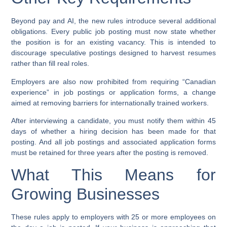
Beyond pay and AI, the new rules introduce several additional
obligations. Every public job posting must now state whether
the position is for an existing vacancy. This is intended to
discourage speculative postings designed to harvest resumes
rather than fill real roles.
Employers are also now prohibited from requiring “Canadian
experience” in job postings or application forms, a change
aimed at removing barriers for internationally trained workers.
After interviewing a candidate, you must notify them within 45
days of whether a hiring decision has been made for that
posting. And all job postings and associated application forms
must be retained for three years after the posting is removed.
What This Means for
Growing Businesses
These rules apply to employers with 25 or more employees on