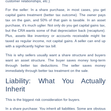
customer relationships, etc.).
For the seller:
In a share purchase, in most cases, you get
capital gains treatment (better tax outcome). The owner pays
tax on the gain, and 50% of that gain is taxable. In an asset
purchase, it’s much uglier. Not only do you get capital gains tax,
but the CRA wants some of that depreciation back (recapture).
Plus, assets like inventory or accounts receivable might be
taxed as regular income, not capital gains. A seller can end up
with a significantly higher tax bill.
This is why sellers usually want a share structure and buyers
want an asset structure. The buyer saves money long-term
through better tax deductions. The seller saves money
immediately through better tax treatment on the sale.
Liability: What You Actually
Inherit
This is the biggest risk consideration for buyers.
In a share purchase:
You inherit all liabilities. Some are obvious