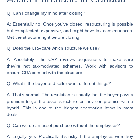
Q: Can I change my mind after closing?
A: Essentially no. Once you’ve closed, restructuring is possible
but complicated, expensive, and might have tax consequences.
Get the structure right before closing.
Q: Does the CRA care which structure we use?
A: Absolutely. The CRA reviews acquisitions to make sure
they’re not tax-motivated schemes. Work with advisors to
ensure CRA comfort with the structure.
Q: What if the buyer and seller want different things?
A: That’s normal. The resolution is usually that the buyer pays a
premium to get the asset structure, or they compromise with a
hybrid. This is one of the biggest negotiation items in most
deals.
Q: Can we do an asset purchase without the employees?
A: Legally, yes. Practically, it’s risky. If the employees were key