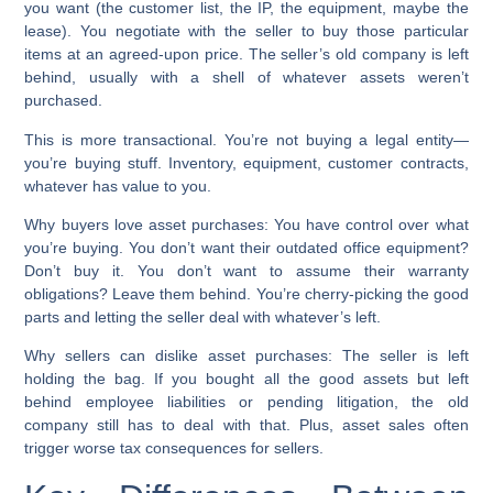
you want (the customer list, the IP, the equipment, maybe the
lease). You negotiate with the seller to buy those particular
items at an agreed-upon price. The seller’s old company is left
behind, usually with a shell of whatever assets weren’t
purchased.
This is more transactional. You’re not buying a legal entity—
you’re buying stuff. Inventory, equipment, customer contracts,
whatever has value to you.
Why buyers love asset purchases:
You have control over what
you’re buying. You don’t want their outdated office equipment?
Don’t buy it. You don’t want to assume their warranty
obligations? Leave them behind. You’re cherry-picking the good
parts and letting the seller deal with whatever’s left.
Why sellers can dislike asset purchases:
The seller is left
holding the bag. If you bought all the good assets but left
behind employee liabilities or pending litigation, the old
company still has to deal with that. Plus, asset sales often
trigger worse tax consequences for sellers.