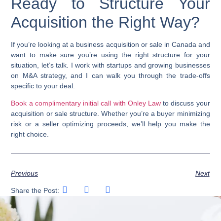
Ready to Structure Your
Acquisition the Right Way?
If you’re looking at a business acquisition or sale in Canada and
want to make sure you’re using the right structure for your
situation, let’s talk. I work with startups and growing businesses
on M&A strategy, and I can walk you through the trade-offs
specific to your deal.
Book a complimentary initial call with Onley Law
to discuss your
acquisition or sale structure. Whether you’re a buyer minimizing
risk or a seller optimizing proceeds, we’ll help you make the
right choice.
Previous
Next
Share the Post: