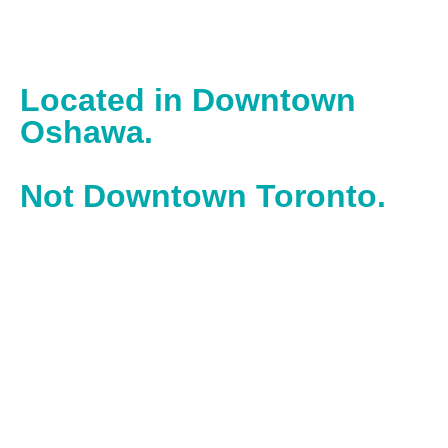
Located in Downtown
Oshawa.
Not Downtown Toronto.
With our office located in downtown Oshawa, we work in
the heart of one of Ontario’s most historic, hardworking
cities – powered by builders and doers.
Operating inside the Spark Centre, we operate and work
alongside entrepreneurs inside Durham’s top business
accelerator.