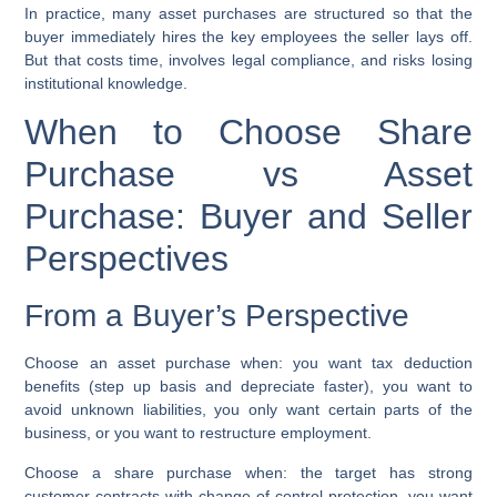
In practice, many asset purchases are structured so that the
buyer immediately hires the key employees the seller lays off.
But that costs time, involves legal compliance, and risks losing
institutional knowledge.
When to Choose Share
Purchase vs Asset
Purchase: Buyer and Seller
Perspectives
From a Buyer’s Perspective
Choose an asset purchase when:
you want tax deduction
benefits (step up basis and depreciate faster), you want to
avoid unknown liabilities, you only want certain parts of the
business, or you want to restructure employment.
Choose a share purchase when:
the target has strong
customer contracts with change-of-control protection, you want