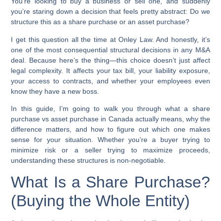
You’re looking to buy a business or sell one, and suddenly
you’re staring down a decision that feels pretty abstract: Do we
structure this as a share purchase or an asset purchase?
I get this question all the time at Onley Law. And honestly, it’s
one of the most consequential structural decisions in any M&A
deal. Because here’s the thing—this choice doesn’t just affect
legal complexity. It affects your tax bill, your liability exposure,
your access to contracts, and whether your employees even
know they have a new boss.
In this guide, I’m going to walk you through what a share
purchase vs asset purchase in Canada actually means, why the
difference matters, and how to figure out which one makes
sense for your situation. Whether you’re a buyer trying to
minimize risk or a seller trying to maximize proceeds,
understanding these structures is non-negotiable.
What Is a Share Purchase?
(Buying the Whole Entity)