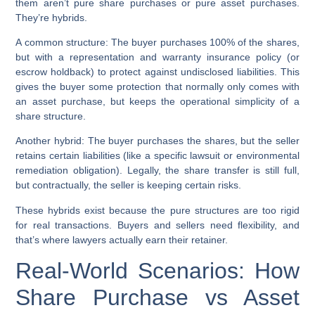
them aren’t pure share purchases or pure asset purchases.
They’re hybrids.
A common structure: The buyer purchases 100% of the shares,
but with a representation and warranty insurance policy (or
escrow holdback) to protect against undisclosed liabilities. This
gives the buyer some protection that normally only comes with
an asset purchase, but keeps the operational simplicity of a
share structure.
Another hybrid: The buyer purchases the shares, but the seller
retains certain liabilities (like a specific lawsuit or environmental
remediation obligation). Legally, the share transfer is still full,
but contractually, the seller is keeping certain risks.
These hybrids exist because the pure structures are too rigid
for real transactions. Buyers and sellers need flexibility, and
that’s where lawyers actually earn their retainer.
Real-World Scenarios: How
Share Purchase vs Asset