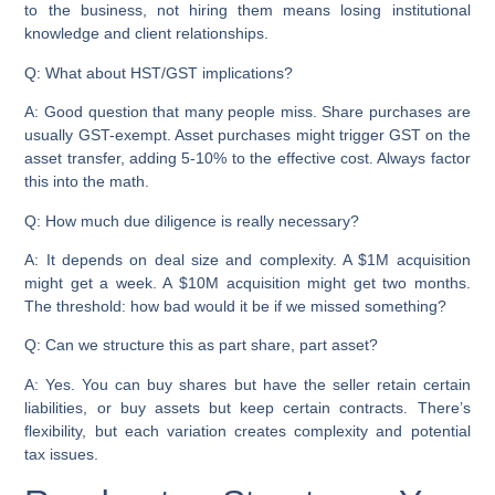
to the business, not hiring them means losing institutional
knowledge and client relationships.
Q: What about HST/GST implications?
A: Good question that many people miss. Share purchases are
usually GST-exempt. Asset purchases might trigger GST on the
asset transfer, adding 5-10% to the effective cost. Always factor
this into the math.
Q: How much due diligence is really necessary?
A: It depends on deal size and complexity. A $1M acquisition
might get a week. A $10M acquisition might get two months.
The threshold: how bad would it be if we missed something?
Q: Can we structure this as part share, part asset?
A: Yes. You can buy shares but have the seller retain certain
liabilities, or buy assets but keep certain contracts. There’s
flexibility, but each variation creates complexity and potential
tax issues.