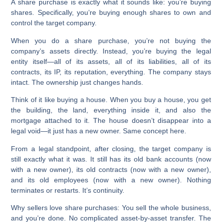
A share purchase is exactly what it sounds like: you’re buying
shares. Specifically, you’re buying enough shares to own and
control the target company.
When you do a share purchase, you’re not buying the
company’s assets directly. Instead, you’re buying the legal
entity itself—all of its assets, all of its liabilities, all of its
contracts, its IP, its reputation, everything. The company stays
intact. The ownership just changes hands.
Think of it like buying a house. When you buy a house, you get
the building, the land, everything inside it, and also the
mortgage attached to it. The house doesn’t disappear into a
legal void—it just has a new owner. Same concept here.
From a legal standpoint, after closing, the target company is
still exactly what it was. It still has its old bank accounts (now
with a new owner), its old contracts (now with a new owner),
and its old employees (now with a new owner). Nothing
terminates or restarts. It’s continuity.
Why sellers love share purchases:
You sell the whole business,
and you’re done. No complicated asset-by-asset transfer. The