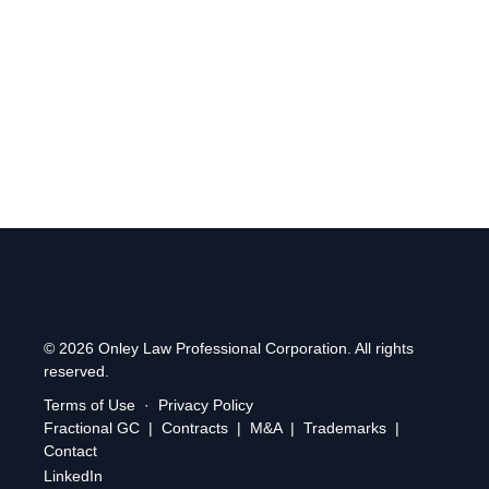
Find us at:
2 Simcoe Street South, Suite 300, Oshawa,
Ontario, L1H 8C1
.
© 2026 Onley Law Professional Corporation. All rights
reserved.
Terms of Use
·
Privacy Policy
Fractional GC
|
Contracts
|
M&A
|
Trademarks
|
Contact
LinkedIn