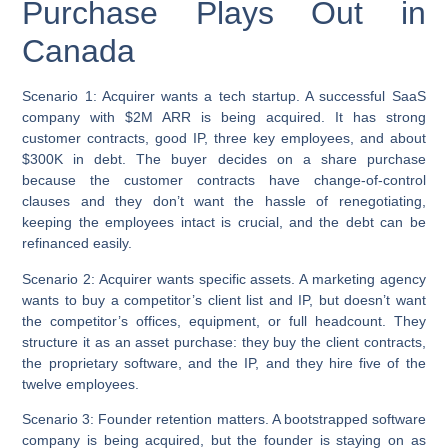
Purchase Plays Out in
Canada
Scenario 1: Acquirer wants a tech startup.
A successful SaaS
company with $2M ARR is being acquired. It has strong
customer contracts, good IP, three key employees, and about
$300K in debt. The buyer decides on a share purchase
because the customer contracts have change-of-control
clauses and they don’t want the hassle of renegotiating,
keeping the employees intact is crucial, and the debt can be
refinanced easily.
Scenario 2: Acquirer wants specific assets.
A marketing agency
wants to buy a competitor’s client list and IP, but doesn’t want
the competitor’s offices, equipment, or full headcount. They
structure it as an asset purchase: they buy the client contracts,
the proprietary software, and the IP, and they hire five of the
twelve employees.
Scenario 3: Founder retention matters.
A bootstrapped software
company is being acquired, but the founder is staying on as