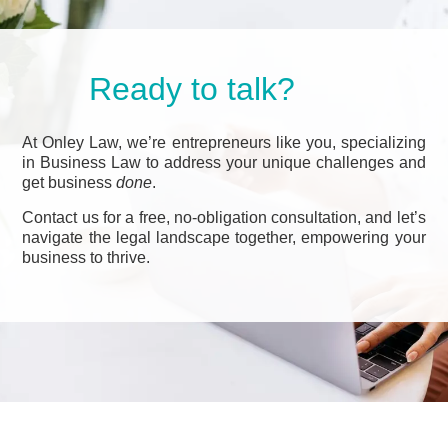
Ready to talk?
At Onley Law, we’re entrepreneurs like you, specializing
in Business Law to address your unique challenges and
get business
done
.
Contact us for a free, no-obligation consultation, and let’s
navigate the legal landscape together, empowering your
business to thrive.