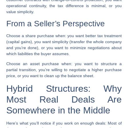
operational continuity, the tax difference is minimal, or you
value simplicity.
From a Seller’s Perspective
Choose a share purchase when:
you want better tax treatment
(capital gains), you want simplicity (transfer the whole company
and you’re done), or you want to minimize negotiations about
which liabilities the buyer assumes.
Choose an asset purchase when:
you want to structure a
partial transition, you’re willing to negotiate a higher purchase
price, or you want to clean up the balance sheet.
Hybrid Structures: Why
Most Real Deals Are
Somewhere in the Middle
Here’s what you’ll notice if you work on enough deals: Most of