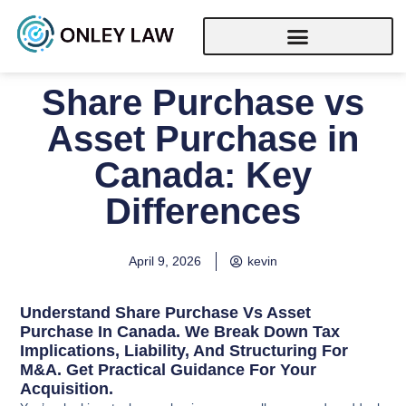
Share Purchase vs
Asset Purchase in
Canada: Key
Differences
April 9, 2026
kevin
Understand Share Purchase Vs Asset
Purchase In Canada. We Break Down Tax
Implications, Liability, And Structuring For
M&A. Get Practical Guidance For Your
Acquisition.