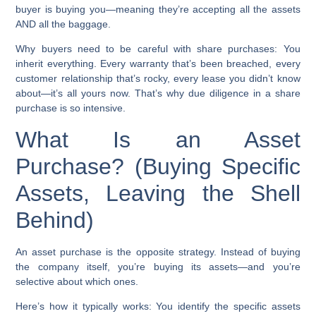
buyer is buying you—meaning they’re accepting all the assets
AND all the baggage.
Why buyers need to be careful with share purchases:
You
inherit everything. Every warranty that’s been breached, every
customer relationship that’s rocky, every lease you didn’t know
about—it’s all yours now. That’s why due diligence in a share
purchase is so intensive.
What Is an Asset
Purchase? (Buying Specific
Assets, Leaving the Shell
Behind)
An asset purchase is the opposite strategy. Instead of buying
the company itself, you’re buying its assets—and you’re
selective about which ones.
Here’s how it typically works: You identify the specific assets