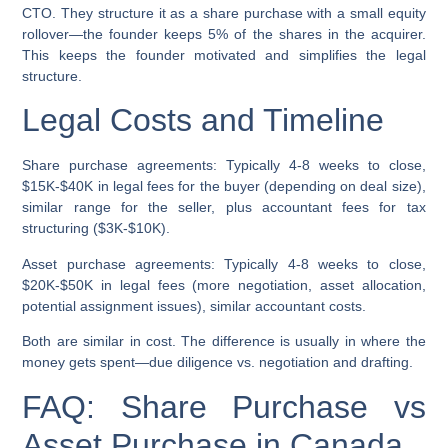
CTO. They structure it as a share purchase with a small equity
rollover—the founder keeps 5% of the shares in the acquirer.
This keeps the founder motivated and simplifies the legal
structure.
Legal Costs and Timeline
Share purchase agreements:
Typically 4-8 weeks to close,
$15K-$40K in legal fees for the buyer (depending on deal size),
similar range for the seller, plus accountant fees for tax
structuring ($3K-$10K).
Asset purchase agreements:
Typically 4-8 weeks to close,
$20K-$50K in legal fees (more negotiation, asset allocation,
potential assignment issues), similar accountant costs.
Both are similar in cost. The difference is usually in where the
money gets spent—due diligence vs. negotiation and drafting.
FAQ: Share Purchase vs
Asset Purchase in Canada