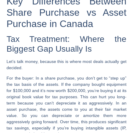
Key Differences Between
Share Purchase vs Asset
Purchase in Canada
Tax Treatment: Where the
Biggest Gap Usually Is
Let’s talk money, because this is where most deals actually get
decided.
For the buyer:
In a share purchase, you don’t get to “step up”
the tax basis of the assets. If the company bought equipment
for $100,000 and it’s now worth $200,000, you’re buying it at its
original book value for tax purposes. This can hurt you long-
term because you can’t depreciate it as aggressively. In an
asset purchase, the assets come to you at their fair market
value. So you can depreciate or amortize them more
aggressively going forward. Over time, this produces significant
tax savings, especially if you’re buying intangible assets (IP,