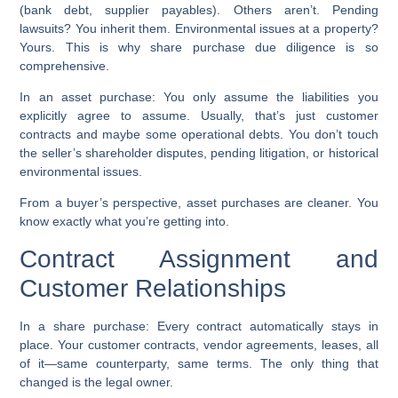
(bank debt, supplier payables). Others aren’t. Pending
lawsuits? You inherit them. Environmental issues at a property?
Yours. This is why share purchase due diligence is so
comprehensive.
In an asset purchase:
You only assume the liabilities you
explicitly agree to assume. Usually, that’s just customer
contracts and maybe some operational debts. You don’t touch
the seller’s shareholder disputes, pending litigation, or historical
environmental issues.
From a buyer’s perspective, asset purchases are cleaner. You
know exactly what you’re getting into.
Contract Assignment and
Customer Relationships
In a share purchase:
Every contract automatically stays in
place. Your customer contracts, vendor agreements, leases, all
of it—same counterparty, same terms. The only thing that
changed is the legal owner.