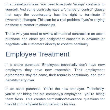
In an asset purchase:
You need to actively “assign” contracts to
yourself. And some contracts have a “change of control” clause
that says the counterparty has the right to terminate if
ownership changes. This can be a real problem if you’re relying
on those customer relationships.
That’s why you need to review all material contracts in an asset
purchase and either get assignment consents in advance or
negotiate with customers directly to confirm continuity.
Employee Treatment
In a share purchase:
Employees technically don’t have new
employers—they have new ownership. Their employment
agreements stay the same, their tenure is continuous, and their
benefits carry over.
In an asset purchase:
You’re the new employer. Technically,
you’re not hiring the old company’s employees—you’re hiring
them fresh. This creates termination/severance questions for
the old company and hiring decisions for you.