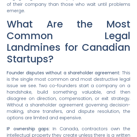
of their company than those who wait until problems
emerge.
What Are the Most
Common Legal
Landmines for Canadian
Startups?
Founder disputes without a shareholder agreement:
This
is the single most common and most destructive legal
issue we see. Two co-founders start a company on a
handshake, build something valuable, and then
disagree on direction, compensation, or exit strategy.
Without a shareholder agreement governing decision-
making, share transfers, and dispute resolution, the
options are limited and expensive.
IP ownership gaps:
In Canada, contractors own the
intellectual property they create unless there is a written