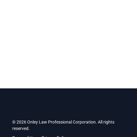
Operating inside the Spark Centre, we operate and work
alongside entrepreneurs inside Durham’s top business
accelerator.
Find us at:
2 Simcoe Street South, Suite 300, Oshawa,
Ontario, L1H 8C1
.
© 2026 Onley Law Professional Corporation. All rights
reserved.