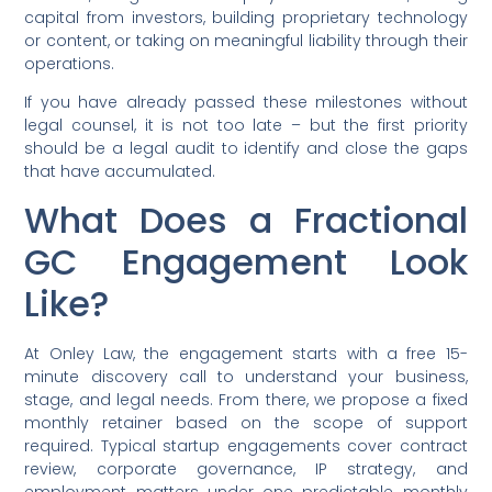
capital from investors, building proprietary technology
or content, or taking on meaningful liability through their
operations.
If you have already passed these milestones without
legal counsel, it is not too late – but the first priority
should be a legal audit to identify and close the gaps
that have accumulated.
What Does a Fractional
GC Engagement Look
Like?
At Onley Law, the engagement starts with a free 15-
minute discovery call to understand your business,
stage, and legal needs. From there, we propose a fixed
monthly retainer based on the scope of support
required. Typical startup engagements cover contract
review, corporate governance, IP strategy, and
employment matters under one predictable monthly