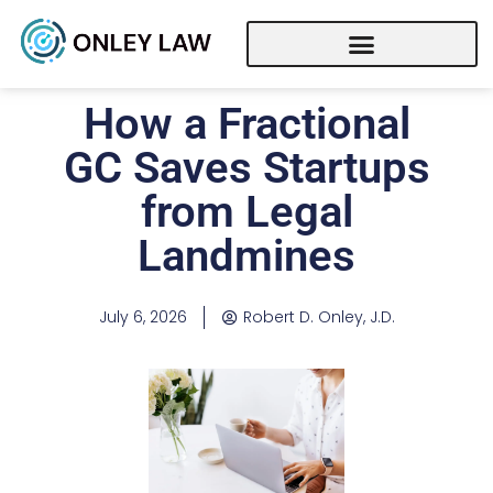
How a Fractional
GC Saves Startups
from Legal
Landmines
July 6, 2026
Robert D. Onley, J.D.