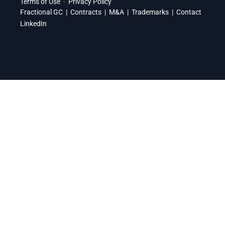
Terms of Use
·
Privacy Policy
Fractional GC
|
Contracts
|
M&A
|
Trademarks
|
Contact
LinkedIn