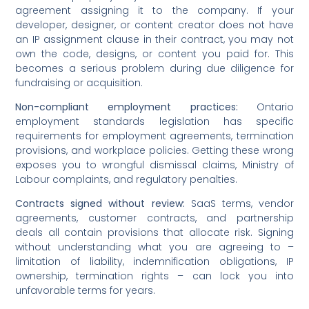
agreement assigning it to the company. If your
developer, designer, or content creator does not have
an IP assignment clause in their contract, you may not
own the code, designs, or content you paid for. This
becomes a serious problem during due diligence for
fundraising or acquisition.
Non-compliant employment practices:
Ontario
employment standards legislation has specific
requirements for employment agreements, termination
provisions, and workplace policies. Getting these wrong
exposes you to wrongful dismissal claims, Ministry of
Labour complaints, and regulatory penalties.
Contracts signed without review:
SaaS terms, vendor
agreements, customer contracts, and partnership
deals all contain provisions that allocate risk. Signing
without understanding what you are agreeing to –
limitation of liability, indemnification obligations, IP
ownership, termination rights – can lock you into
unfavorable terms for years.