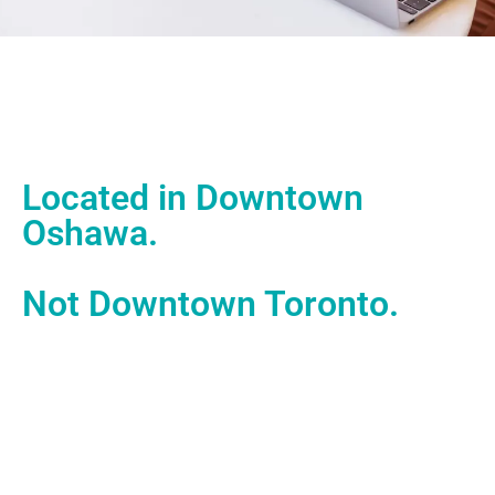
Located in Downtown
Oshawa.
Not Downtown Toronto.
With our office located in downtown Oshawa, we work in
the heart of one of Ontario’s most historic, hardworking
cities – powered by builders and doers.