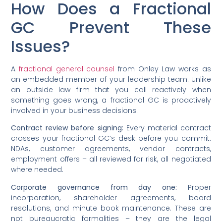
How Does a Fractional
GC Prevent These
Issues?
A
fractional general counsel
from Onley Law works as
an embedded member of your leadership team. Unlike
an outside law firm that you call reactively when
something goes wrong, a fractional GC is proactively
involved in your business decisions.
Contract review before signing:
Every material contract
crosses your fractional GC’s desk before you commit.
NDAs, customer agreements, vendor contracts,
employment offers – all reviewed for risk, all negotiated
where needed.
Corporate governance from day one:
Proper
incorporation, shareholder agreements, board
resolutions, and minute book maintenance. These are
not bureaucratic formalities – they are the legal