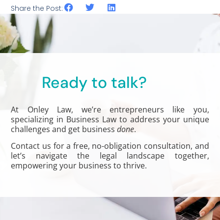
Share the Post:
Ready to talk?
At Onley Law, we’re entrepreneurs like you,
specializing in Business Law to address your unique
challenges and get business
done
.
Contact us for a free, no-obligation consultation, and
let’s navigate the legal landscape together,
empowering your business to thrive.