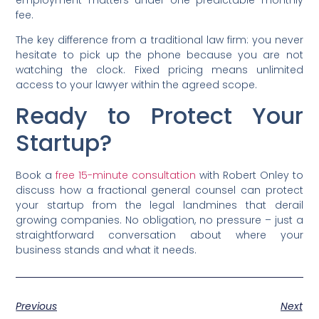
fee.
The key difference from a traditional law firm: you never
hesitate to pick up the phone because you are not
watching the clock. Fixed pricing means unlimited
access to your lawyer within the agreed scope.
Ready to Protect Your
Startup?
Book a
free 15-minute consultation
with Robert Onley to
discuss how a fractional general counsel can protect
your startup from the legal landmines that derail
growing companies. No obligation, no pressure – just a
straightforward conversation about where your
business stands and what it needs.
Previous
Next