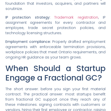
foundation that investors, acquirers, and partners will
scrutinize.
IP protection strategy:
Trademark registration
, IP
assignment agreements for every contractor and
employee, trade secret protection policies, and
technology licensing structures.
Employment compliance:
Properly drafted employment
agreements with enforceable termination provisions,
workplace policies that meet Ontario requirements, and
ongoing HR guidance as your team grows.
When Should a Startup
Engage a Fractional GC?
The short answer: before you sign your first material
contract. The practical answer: most startups benefit
from fractional GC support once they reach any of
these milestones: signing contracts with customers or
vendors, hiring their first employee or contractor, raising