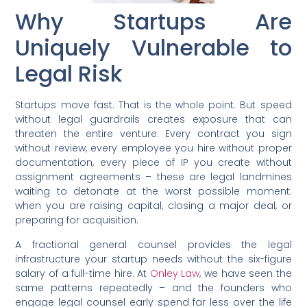
Why Startups Are
Uniquely Vulnerable to
Legal Risk
Startups move fast. That is the whole point. But speed
without legal guardrails creates exposure that can
threaten the entire venture. Every contract you sign
without review, every employee you hire without proper
documentation, every piece of IP you create without
assignment agreements – these are legal landmines
waiting to detonate at the worst possible moment:
when you are raising capital, closing a major deal, or
preparing for acquisition.
A fractional general counsel provides the legal
infrastructure your startup needs without the six-figure
salary of a full-time hire. At
Onley Law
, we have seen the
same patterns repeatedly – and the founders who
engage legal counsel early spend far less over the life