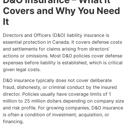
Covers and Why You Need
It
Directors and Officers (D&O) liability insurance is
essential protection in Canada. It covers defense costs
and settlements for claims arising from directors’
actions or omissions. Most D&O policies cover defense
expenses before liability is established, which is critical
given legal costs.
D&O insurance typically does not cover deliberate
fraud, dishonesty, or criminal conduct by the insured
director. Policies usually have coverage limits of 1
million to 25 million dollars depending on company size
and risk profile. For growing companies, D&O insurance
is often a condition of investment, acquisition, or
financing.