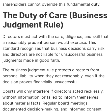
shareholders cannot override this fundamental duty.
The Duty of Care (Business
Judgment Rule)
Directors must act with the care, diligence, and skill that
a reasonably prudent person would exercise. This
standard recognizes that business decisions carry risk
and directors are not liable for unsuccessful business
judgments made in good faith.
The business judgment rule protects directors from
personal liability when they act reasonably, even if the
decision proves financially unsuccessful.
Courts will only interfere if directors acted recklessly,
without information, or failed to inform themselves
about material facts. Regular board meetings,
documented decision-making, and informed consent