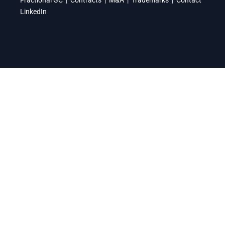
LinkedIn