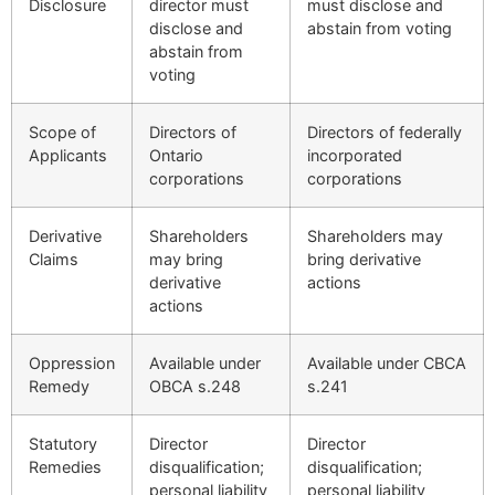
Disclosure
director must
must disclose and
disclose and
abstain from voting
abstain from
voting
Scope of
Directors of
Directors of federally
Applicants
Ontario
incorporated
corporations
corporations
Derivative
Shareholders
Shareholders may
Claims
may bring
bring derivative
derivative
actions
actions
Oppression
Available under
Available under CBCA
Remedy
OBCA s.248
s.241
Statutory
Director
Director
Remedies
disqualification;
disqualification;
personal liability
personal liability