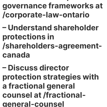
governance frameworks at
/corporate-law-ontario
– Understand shareholder
protections in
/shareholders-agreement-
canada
– Discuss director
protection strategies with
a fractional general
counsel at /fractional-
general-counsel