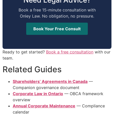
Book a free 15-minute consultation with
Onley Law. No obligation, no pressure.
Book Your Free Consult
Ready to get started?
Book a free consultation
with our
team.
Related Guides
Shareholders’ Agreements in Canada
—
Companion governance document
Corporate Law in Ontario
— OBCA framework
overview
Annual Corporate Maintenance
— Compliance
calendar