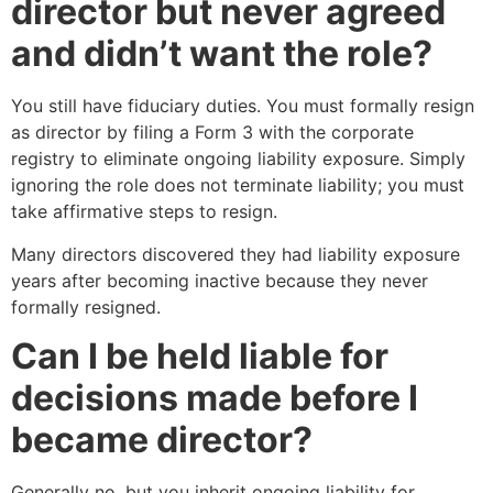
director but never agreed
and didn’t want the role?
You still have fiduciary duties. You must formally resign
as director by filing a Form 3 with the corporate
registry to eliminate ongoing liability exposure. Simply
ignoring the role does not terminate liability; you must
take affirmative steps to resign.
Many directors discovered they had liability exposure
years after becoming inactive because they never
formally resigned.
Can I be held liable for
decisions made before I
became director?
Generally no, but you inherit ongoing liability for