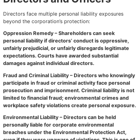
Directors face multiple personal liability exposures
beyond the corporation’s protection:
Oppression Remedy – Shareholders can seek
personal liability if directors’ conduct is oppressive,
unfairly prejudicial, or unfairly disregards legitimate
expectations. Courts have awarded substantial
damages against individual directors.
Fraud and Criminal Liability – Directors who knowingly
participate in fraud or criminal activity face personal
prosecution and imprisonment. Criminal liability is not
limited to financial fraud; environmental crimes and
workplace safety violations create personal exposure.
Environmental Liability – Directors can be held
personally liable for corporate environmental
breaches under the Environmental Protection Act,
even if they were unaware of violations. This is one of