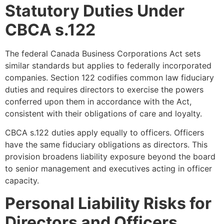
Statutory Duties Under
CBCA s.122
The federal Canada Business Corporations Act sets
similar standards but applies to federally incorporated
companies. Section 122 codifies common law fiduciary
duties and requires directors to exercise the powers
conferred upon them in accordance with the Act,
consistent with their obligations of care and loyalty.
CBCA s.122 duties apply equally to officers. Officers
have the same fiduciary obligations as directors. This
provision broadens liability exposure beyond the board
to senior management and executives acting in officer
capacity.
Personal Liability Risks for
Directors and Officers