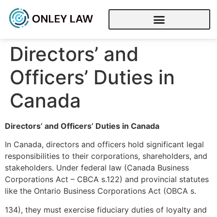
Directors’ and
Officers’ Duties in
Canada
Directors’ and Officers’ Duties in Canada
In Canada, directors and officers hold significant legal
responsibilities to their corporations, shareholders, and
stakeholders. Under federal law (Canada Business
Corporations Act – CBCA s.122) and provincial statutes
like the Ontario Business Corporations Act (OBCA s.
134), they must exercise fiduciary duties of loyalty and