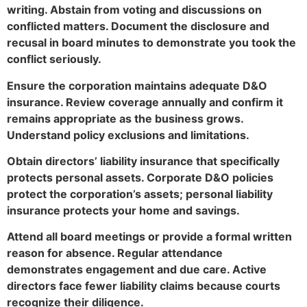
writing. Abstain from voting and discussions on
conflicted matters. Document the disclosure and
recusal in board minutes to demonstrate you took the
conflict seriously.
Ensure the corporation maintains adequate D&O
insurance. Review coverage annually and confirm it
remains appropriate as the business grows.
Understand policy exclusions and limitations.
Obtain directors’ liability insurance that specifically
protects personal assets. Corporate D&O policies
protect the corporation’s assets; personal liability
insurance protects your home and savings.
Attend all board meetings or provide a formal written
reason for absence. Regular attendance
demonstrates engagement and due care. Active
directors face fewer liability claims because courts
recognize their diligence.