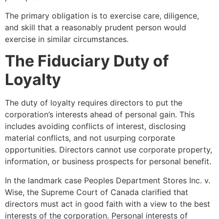
The primary obligation is to exercise care, diligence,
and skill that a reasonably prudent person would
exercise in similar circumstances.
The Fiduciary Duty of
Loyalty
The duty of loyalty requires directors to put the
corporation’s interests ahead of personal gain. This
includes avoiding conflicts of interest, disclosing
material conflicts, and not usurping corporate
opportunities. Directors cannot use corporate property,
information, or business prospects for personal benefit.
In the landmark case Peoples Department Stores Inc. v.
Wise, the Supreme Court of Canada clarified that
directors must act in good faith with a view to the best
interests of the corporation. Personal interests of