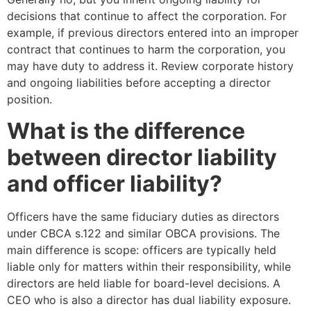
decisions that continue to affect the corporation. For
example, if previous directors entered into an improper
contract that continues to harm the corporation, you
may have duty to address it. Review corporate history
and ongoing liabilities before accepting a director
position.
What is the difference
between director liability
and officer liability?
Officers have the same fiduciary duties as directors
under CBCA s.122 and similar OBCA provisions. The
main difference is scope: officers are typically held
liable only for matters within their responsibility, while
directors are held liable for board-level decisions. A
CEO who is also a director has dual liability exposure.