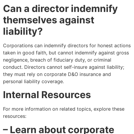
Can a director indemnify
themselves against
liability?
Corporations can indemnify directors for honest actions
taken in good faith, but cannot indemnify against gross
negligence, breach of fiduciary duty, or criminal
conduct. Directors cannot self-insure against liability;
they must rely on corporate D&O insurance and
personal liability coverage.
Internal Resources
For more information on related topics, explore these
resources:
– Learn about corporate