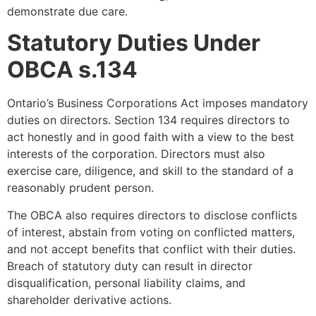
demonstrate due care.
Statutory Duties Under
OBCA s.134
Ontario’s Business Corporations Act imposes mandatory
duties on directors. Section 134 requires directors to
act honestly and in good faith with a view to the best
interests of the corporation. Directors must also
exercise care, diligence, and skill to the standard of a
reasonably prudent person.
The OBCA also requires directors to disclose conflicts
of interest, abstain from voting on conflicted matters,
and not accept benefits that conflict with their duties.
Breach of statutory duty can result in director
disqualification, personal liability claims, and
shareholder derivative actions.