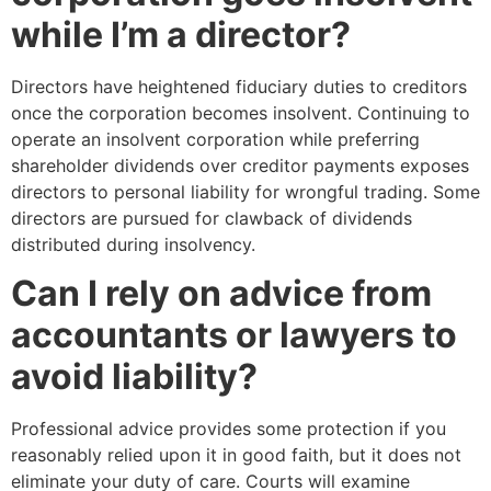
while I’m a director?
Directors have heightened fiduciary duties to creditors
once the corporation becomes insolvent. Continuing to
operate an insolvent corporation while preferring
shareholder dividends over creditor payments exposes
directors to personal liability for wrongful trading. Some
directors are pursued for clawback of dividends
distributed during insolvency.
Can I rely on advice from
accountants or lawyers to
avoid liability?
Professional advice provides some protection if you
reasonably relied upon it in good faith, but it does not
eliminate your duty of care. Courts will examine