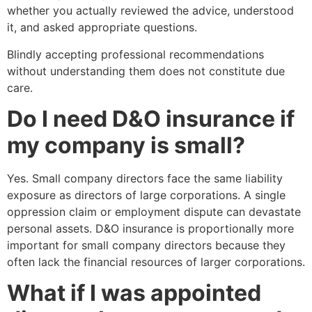
whether you actually reviewed the advice, understood
it, and asked appropriate questions.
Blindly accepting professional recommendations
without understanding them does not constitute due
care.
Do I need D&O insurance if
my company is small?
Yes. Small company directors face the same liability
exposure as directors of large corporations. A single
oppression claim or employment dispute can devastate
personal assets. D&O insurance is proportionally more
important for small company directors because they
often lack the financial resources of larger corporations.
What if I was appointed