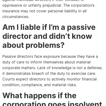
oppressive or unfairly prejudicial. The corporation’s
insurance may not cover personal liability in all
circumstances.
Am I liable if I’m a passive
director and didn’t know
about problems?
Passive directors face exposure because they have a
duty of care to inform themselves about material
corporate matters. Lack of knowledge is not a defense;
it demonstrates breach of the duty to exercise care.
Courts expect directors to actively monitor financial
condition, compliance, and material risks.
What happens if the
corporation goes insolvent