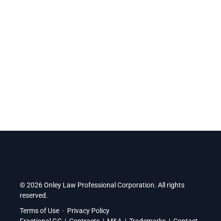
alongside entrepreneurs inside Durham’s top business
accelerator.
Find us at:
2 Simcoe Street South, Suite 300, Oshawa,
Ontario, L1H 8C1
.
© 2026 Onley Law Professional Corporation. All rights
reserved.
Terms of Use
·
Privacy Policy
Fractional GC
|
Contracts
|
M&A
|
Trademarks
|
Contact