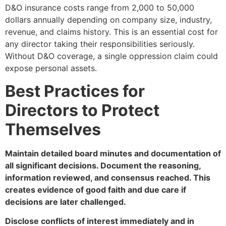
D&O insurance costs range from 2,000 to 50,000
dollars annually depending on company size, industry,
revenue, and claims history. This is an essential cost for
any director taking their responsibilities seriously.
Without D&O coverage, a single oppression claim could
expose personal assets.
Best Practices for
Directors to Protect
Themselves
Maintain detailed board minutes and documentation of
all significant decisions. Document the reasoning,
information reviewed, and consensus reached. This
creates evidence of good faith and due care if
decisions are later challenged.
Disclose conflicts of interest immediately and in