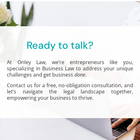
Ready to talk?
At Onley Law, we’re entrepreneurs like you,
specializing in Business Law to address your unique
challenges and get business
done
.
Contact us for a free, no-obligation consultation, and
let’s navigate the legal landscape together,
empowering your business to thrive.