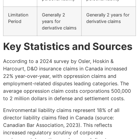
Limitation
Generally 2
Generally 2 years for
Period
years for
derivative claims
derivative claims
Key Statistics and Sources
According to a 2024 survey by Osler, Hoskin &
Harcourt, D&O insurance claims in Canada increased
22% year-over-year, with oppression claims and
employment-related disputes leading categories. The
average oppression claim costs corporations 500,000
to 2 million dollars in defense and settlement costs.
Environmental liability claims represent 18% of all
director liability claims filed in Canada (source:
Canadian Bar Association, 2023). This reflects
increased regulatory scrutiny of corporate