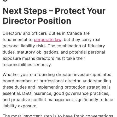
Next Steps – Protect Your
Director Position
Directors’ and officers’ duties in Canada are
fundamental to
corporate law
, but they carry real
personal liability risks. The combination of fiduciary
duties, statutory obligations, and potential personal
exposure means directors must take their
responsibilities seriously.
Whether you’re a founding director, investor-appointed
board member, or professional director, understanding
these duties and implementing protection strategies is
essential. D&O insurance, good governance practices,
and proactive conflict management significantly reduce
liability exposure.
The most important step is to have frank conversations