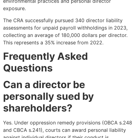
environmental practices and personal director
exposure.
The CRA successfully pursued 340 director liability
assessments for unpaid payroll withholdings in 2023,
collecting an average of 180,000 dollars per director.
This represents a 35% increase from 2022.
Frequently Asked
Questions
Can a director be
personally sued by
shareholders?
Yes. Under oppression remedy provisions (OBCA s.248
and CBCA s.241), courts can award personal liability
against individual directors if their conduct is