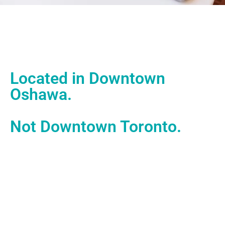
Located in Downtown
Oshawa.
Not Downtown Toronto.
With our office located in downtown Oshawa, we work in
the heart of one of Ontario’s most historic, hardworking
cities – powered by builders and doers.
Operating inside the Spark Centre, we operate and work