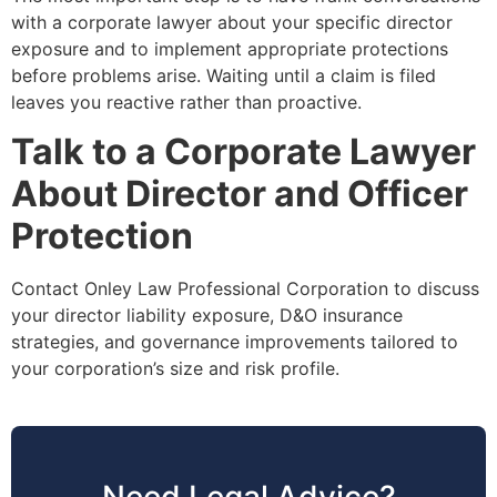
with a corporate lawyer about your specific director
exposure and to implement appropriate protections
before problems arise. Waiting until a claim is filed
leaves you reactive rather than proactive.
Talk to a Corporate Lawyer
About Director and Officer
Protection
Contact Onley Law Professional Corporation to discuss
your director liability exposure, D&O insurance
strategies, and governance improvements tailored to
your corporation’s size and risk profile.
Need Legal Advice?