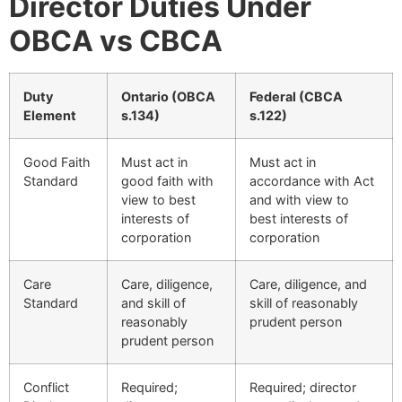
Director Duties Under
OBCA vs CBCA
Duty
Ontario (OBCA
Federal (CBCA
Element
s.134)
s.122)
Good Faith
Must act in
Must act in
Standard
good faith with
accordance with Act
view to best
and with view to
interests of
best interests of
corporation
corporation
Care
Care, diligence,
Care, diligence, and
Standard
and skill of
skill of reasonably
reasonably
prudent person
prudent person
Conflict
Required;
Required; director