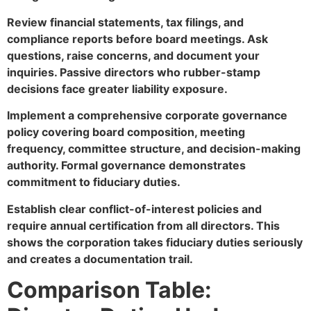
Review financial statements, tax filings, and
compliance reports before board meetings. Ask
questions, raise concerns, and document your
inquiries. Passive directors who rubber-stamp
decisions face greater liability exposure.
Implement a comprehensive corporate governance
policy covering board composition, meeting
frequency, committee structure, and decision-making
authority. Formal governance demonstrates
commitment to fiduciary duties.
Establish clear conflict-of-interest policies and
require annual certification from all directors. This
shows the corporation takes fiduciary duties seriously
and creates a documentation trail.
Comparison Table: