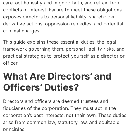
care, act honestly and in good faith, and refrain from
conflicts of interest. Failure to meet these obligations
exposes directors to personal liability, shareholder
derivative actions, oppression remedies, and potential
criminal charges.
This guide explains these essential duties, the legal
framework governing them, personal liability risks, and
practical strategies to protect yourself as a director or
officer.
What Are Directors’ and
Officers’ Duties?
Directors and officers are deemed trustees and
fiduciaries of the corporation. They must act in the
corporation’s best interests, not their own. These duties
arise from common law, statutory law, and equitable
principles.