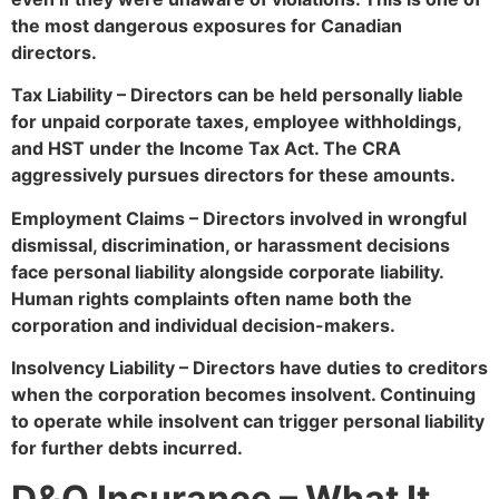
the most dangerous exposures for Canadian
directors.
Tax Liability – Directors can be held personally liable
for unpaid corporate taxes, employee withholdings,
and HST under the Income Tax Act. The CRA
aggressively pursues directors for these amounts.
Employment Claims – Directors involved in wrongful
dismissal, discrimination, or harassment decisions
face personal liability alongside corporate liability.
Human rights complaints often name both the
corporation and individual decision-makers.
Insolvency Liability – Directors have duties to creditors
when the corporation becomes insolvent. Continuing
to operate while insolvent can trigger personal liability
for further debts incurred.
D&O Insurance – What It